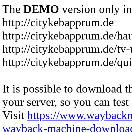
The
DEMO
version only in
http://citykebapprum.de
http://citykebapprum.de/ha
http://citykebapprum.de/tv-
http://citykebapprum.de/qui
It is possible to download th
your server, so you can test
Visit
https://www.wayback
wayback-machine-download