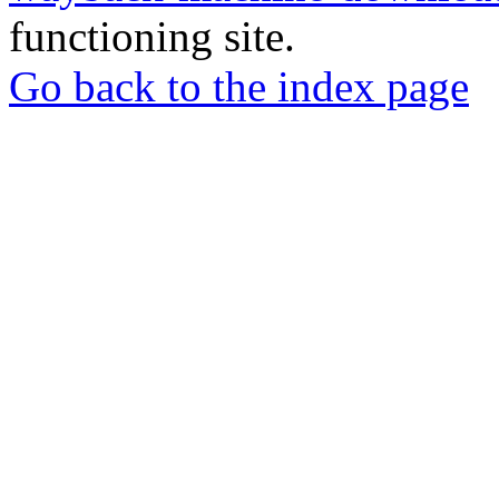
functioning site.
Go back to the index page