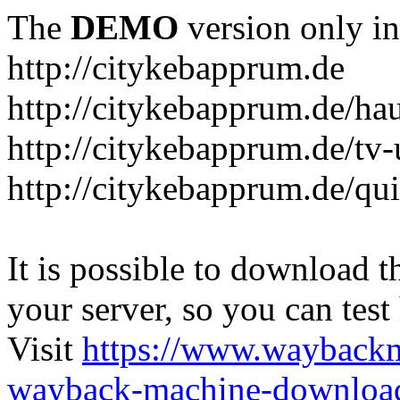
The
DEMO
version only in
http://citykebapprum.de
http://citykebapprum.de/ha
http://citykebapprum.de/tv-
http://citykebapprum.de/qui
It is possible to download th
your server, so you can test
Visit
https://www.wayback
wayback-machine-download