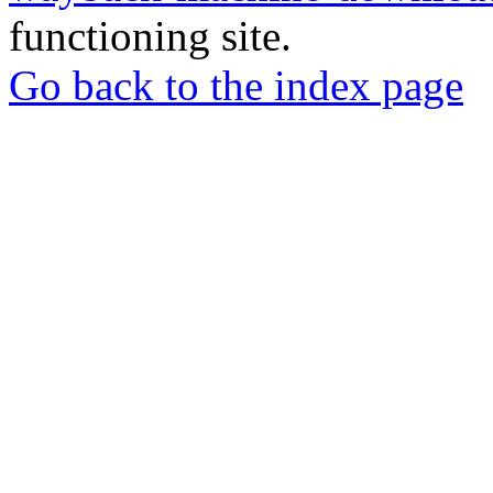
functioning site.
Go back to the index page