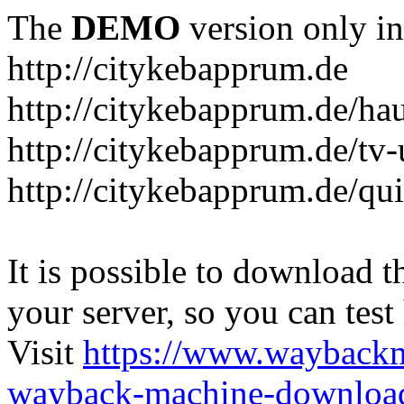
The
DEMO
version only in
http://citykebapprum.de
http://citykebapprum.de/ha
http://citykebapprum.de/tv-
http://citykebapprum.de/qui
It is possible to download th
your server, so you can test
Visit
https://www.wayback
wayback-machine-download