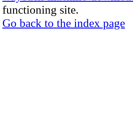
functioning site.
Go back to the index page