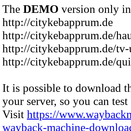
The
DEMO
version only in
http://citykebapprum.de
http://citykebapprum.de/ha
http://citykebapprum.de/tv-
http://citykebapprum.de/qui
It is possible to download th
your server, so you can test
Visit
https://www.wayback
wayback-machine-download