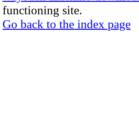
functioning site.
Go back to the index page